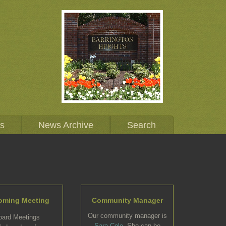
Us
News Archive
Search
oming Meeting
Community Manager
Our community manager is
oard Meetings
Sara Cole
. She can be