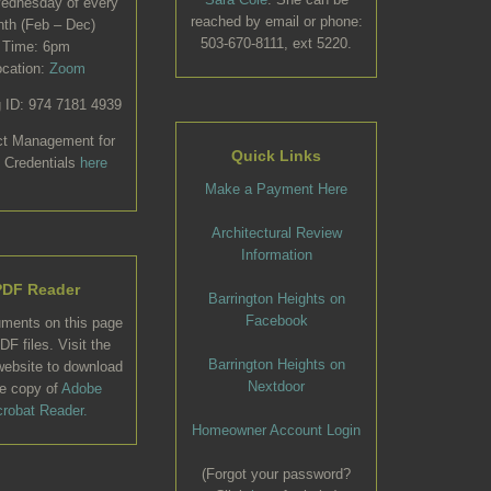
Wednesday of every
reached by email or phone:
th (Feb – Dec)
503-670-8111, ext 5220.
Time: 6pm
ocation:
Zoom
 ID: 974 7181 4939
ct Management for
Quick Links
 Credentials
here
Make a Payment Here
Architectural Review
Information
PDF Reader
Barrington Heights on
Facebook
uments on this page
DF files. Visit the
Barrington Heights on
ebsite to download
Nextdoor
ee copy of
Adobe
robat Reader.
Homeowner Account Login
(Forgot your password?