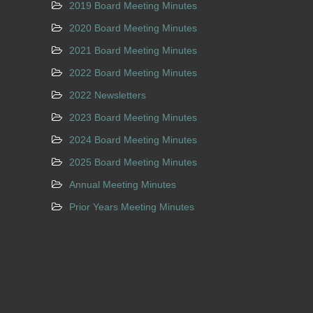
2019 Board Meeting Minutes
2020 Board Meeting Minutes
2021 Board Meeting Minutes
2022 Board Meeting Minutes
2022 Newsletters
2023 Board Meeting Minutes
2024 Board Meeting Minutes
2025 Board Meeting Minutes
Annual Meeting Minutes
Prior Years Meeting Minutes