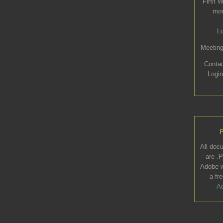
First 
mon
L
Meeting
Conta
Login
All doc
are .P
Adobe w
a fr
Ac