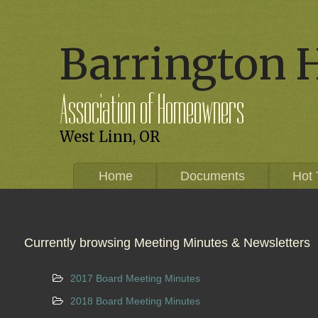
Barrington 
Association of Homeowners
West Linn, OR
Home
Documents
Hot 
Currently browsing Meeting Minutes & Newsletters
2017 Board Meeting Minutes
2018 Board Meeting Minutes