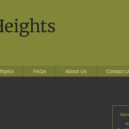
Heights
Topics
FAQs
About Us
Contact 
Upc
B