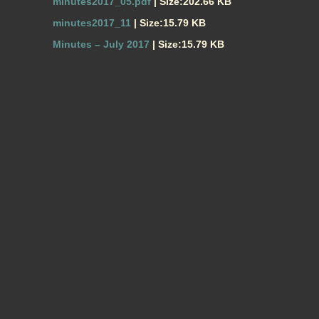
minutes2017_05.pdf
| Size:202.66 KB
minutes2017_11
| Size:15.79 KB
Minutes – July 2017
| Size:15.79 KB