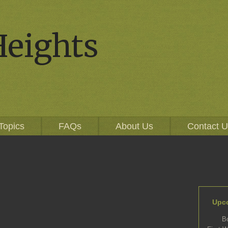
Heights
Topics
FAQs
About Us
Contact 
Upc
B