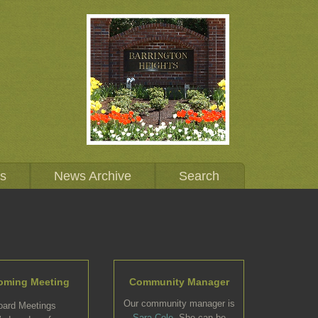
Us
News Archive
Search
oming Meeting
Community Manager
Our community manager is
oard Meetings
Sara Cole
. She can be