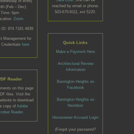
Wednesday of every
reached by email or phone:
th (Feb – Dec)
503-670-8111, ext 5220.
Time: 6pm
ocation:
Zoom
 ID: 974 7181 4939
ct Management for
Quick Links
 Credentials
here
Make a Payment Here
Architectural Review
Information
PDF Reader
Barrington Heights on
Facebook
uments on this page
DF files. Visit the
Barrington Heights on
ebsite to download
Nextdoor
ee copy of
Adobe
robat Reader.
Homeowner Account Login
(Forgot your password?