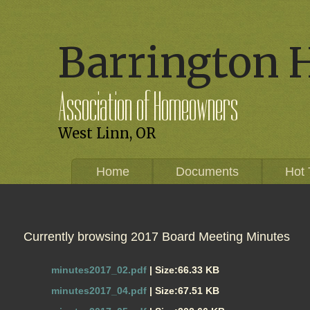
Barrington 
Association of Homeowners
West Linn, OR
Home
Documents
Hot 
Currently browsing 2017 Board Meeting Minutes
minutes2017_02.pdf
| Size:66.33 KB
minutes2017_04.pdf
| Size:67.51 KB