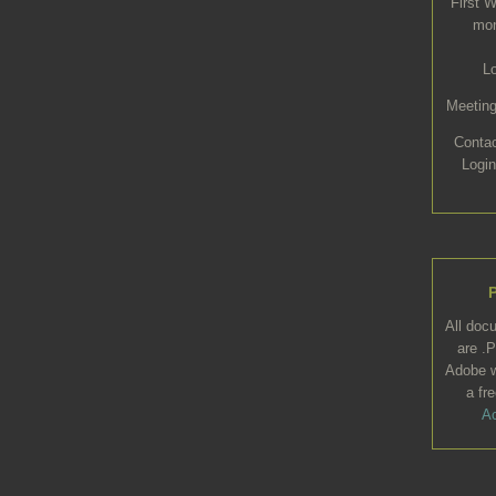
First 
mon
L
Meeting
Conta
Login
All doc
are .P
Adobe w
a fr
Ac