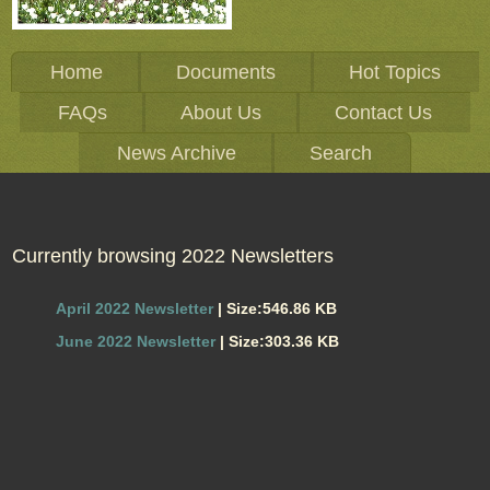
Home
Documents
Hot Topics
FAQs
About Us
Contact Us
News Archive
Search
Currently browsing 2022 Newsletters
April 2022 Newsletter
| Size:546.86 KB
June 2022 Newsletter
| Size:303.36 KB