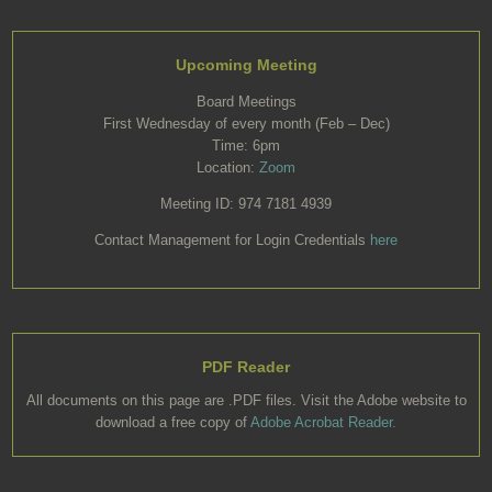
Upcoming Meeting
Board Meetings
First Wednesday of every month (Feb – Dec)
Time: 6pm
Location:
Zoom
Meeting ID: 974 7181 4939
Contact Management for Login Credentials
here
PDF Reader
All documents on this page are .PDF files. Visit the Adobe website to
download a free copy of
Adobe Acrobat Reader.