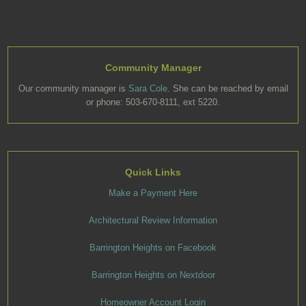
Community Manager
Our community manager is
Sara Cole
. She can be reached by email
or phone: 503-670-8111, ext 5220.
Quick Links
Make a Payment Here
Architectural Review Information
Barrington Heights on Facebook
Barrington Heights on Nextdoor
Homeowner Account Login