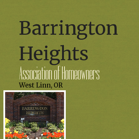
Barrington
Heights
Association of Homeowners
West Linn, OR