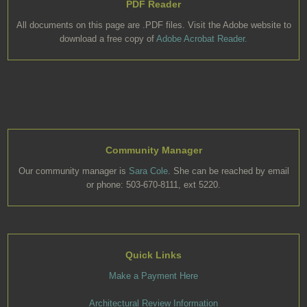
PDF Reader
All documents on this page are .PDF files. Visit the Adobe website to
download a free copy of
Adobe Acrobat Reader.
Community Manager
Our community manager is
Sara Cole
. She can be reached by email
or phone: 503-670-8111, ext 5220.
Quick Links
Make a Payment Here
Architectural Review Information