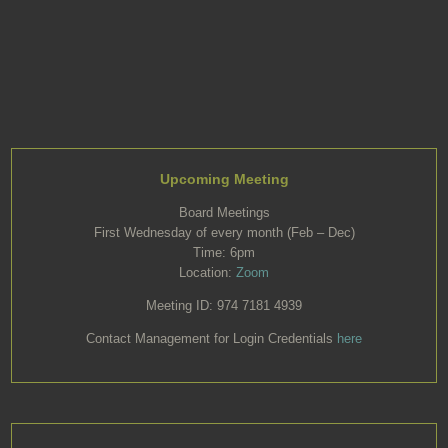
Upcoming Meeting
Board Meetings
First Wednesday of every month (Feb – Dec)
Time: 6pm
Location:
Zoom
Meeting ID: 974 7181 4939
Contact Management for Login Credentials
here