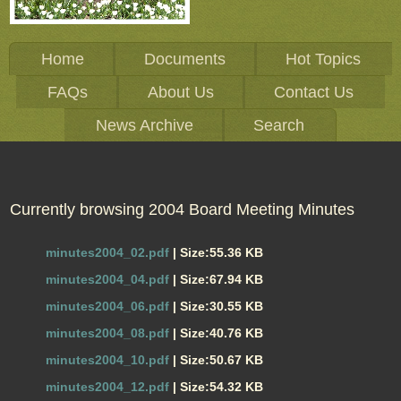
Home
Documents
Hot Topics
FAQs
About Us
Contact Us
News Archive
Search
Currently browsing 2004 Board Meeting Minutes
minutes2004_02.pdf
| Size:55.36 KB
minutes2004_04.pdf
| Size:67.94 KB
minutes2004_06.pdf
| Size:30.55 KB
minutes2004_08.pdf
| Size:40.76 KB
minutes2004_10.pdf
| Size:50.67 KB
minutes2004_12.pdf
| Size:54.32 KB