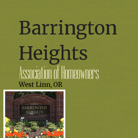
Barrington
Heights
Association of Homeowners
West Linn, OR