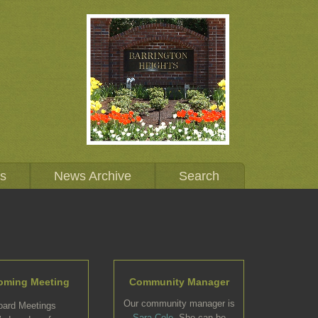
Us
News Archive
Search
oming Meeting
Community Manager
Our community manager is
oard Meetings
Sara Cole
. She can be