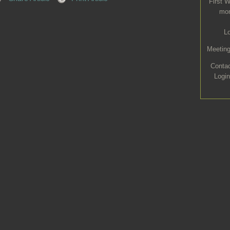
First 
mon
L
Meeting
Conta
Login