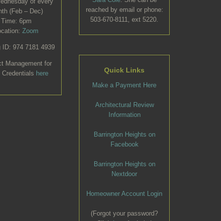
Wednesday of every
reached by email or phone:
th (Feb – Dec)
503-670-8111, ext 5220.
Time: 6pm
ocation:
Zoom
 ID: 974 7181 4939
ct Management for
Quick Links
 Credentials
here
Make a Payment Here
Architectural Review
Information
Barrington Heights on
Facebook
Barrington Heights on
Nextdoor
Homeowner Account Login
(Forgot your password?