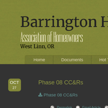
Barrington 
Association of Homeowners
West Linn, OR
Home
Documents
Hot 
Phase 08 CC&Rs
OCT
27
Phase 08 CC&Rs
Permalink
Email Article