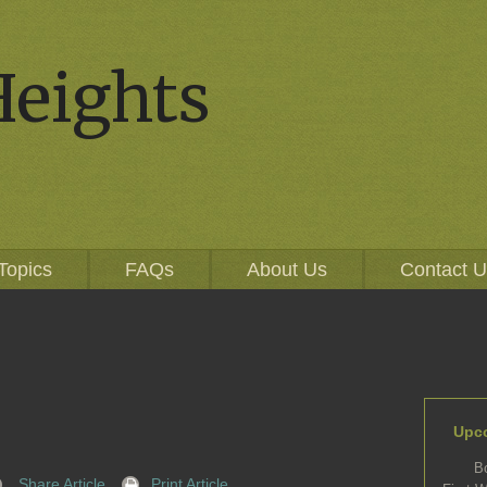
Heights
Topics
FAQs
About Us
Contact 
Upc
B
Share Article
Print Article