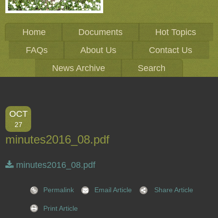
Home
Documents
Hot Topics
FAQs
About Us
Contact Us
News Archive
Search
OCT
27
minutes2016_08.pdf
minutes2016_08.pdf
Permalink
Email Article
Share Article
Print Article