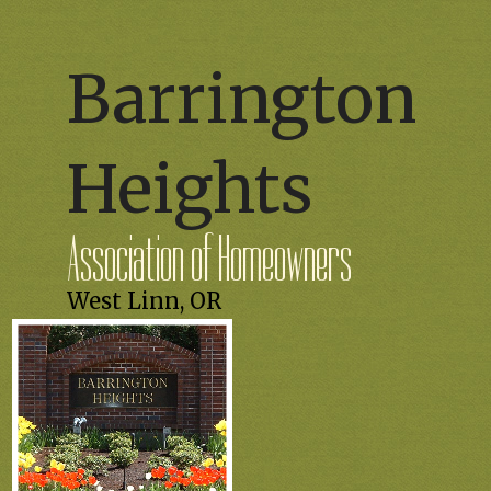
Barrington
Heights
Association of Homeowners
West Linn, OR