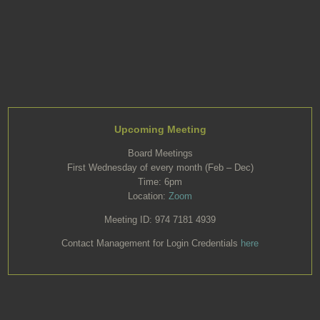
Upcoming Meeting
Board Meetings
First Wednesday of every month (Feb – Dec)
Time: 6pm
Location:
Zoom
Meeting ID: 974 7181 4939
Contact Management for Login Credentials
here