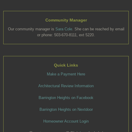
Community Manager
Our community manager is
Sara Cole
. She can be reached by email
or phone: 503-670-8111, ext 5220.
Quick Links
Make a Payment Here
Architectural Review Information
Barrington Heights on Facebook
Barrington Heights on Nextdoor
Homeowner Account Login