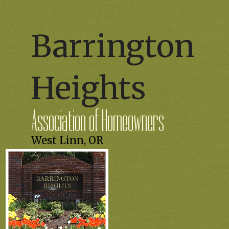
Barrington
Heights
Association of Homeowners
West Linn, OR