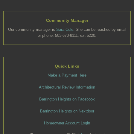
Community Manager
Our community manager is
Sara Cole
. She can be reached by email
or phone: 503-670-8111, ext 5220.
Quick Links
Make a Payment Here
Architectural Review Information
Barrington Heights on Facebook
Barrington Heights on Nextdoor
Homeowner Account Login