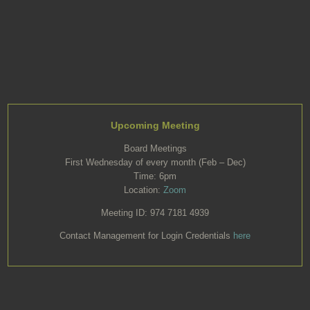
Upcoming Meeting
Board Meetings
First Wednesday of every month (Feb – Dec)
Time: 6pm
Location:
Zoom
Meeting ID: 974 7181 4939
Contact Management for Login Credentials
here