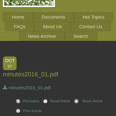
Home
Documents
Hot Topics
FAQs
About Us
Contact Us
News Archive
Search
OCT
27
minutes2016_01.pdf
minutes2016_01.pdf
Permalink
Email Article
Share Article
Print Article