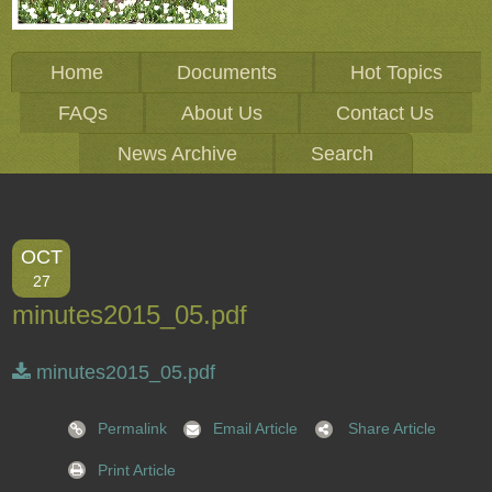
Home
Documents
Hot Topics
FAQs
About Us
Contact Us
News Archive
Search
OCT
27
minutes2015_05.pdf
minutes2015_05.pdf
Permalink
Email Article
Share Article
Print Article