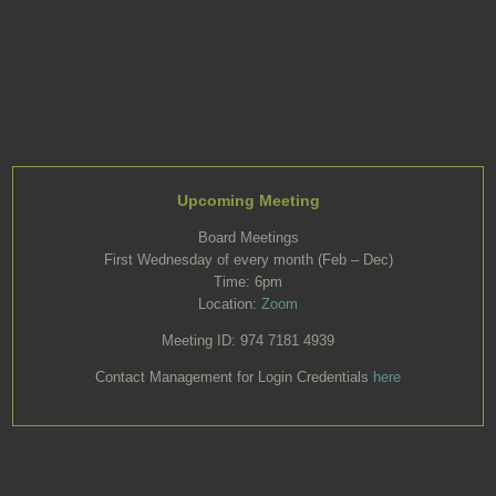
Upcoming Meeting
Board Meetings
First Wednesday of every month (Feb – Dec)
Time: 6pm
Location:
Zoom
Meeting ID: 974 7181 4939
Contact Management for Login Credentials
here