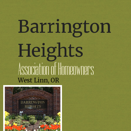
Barrington
Heights
Association of Homeowners
West Linn, OR