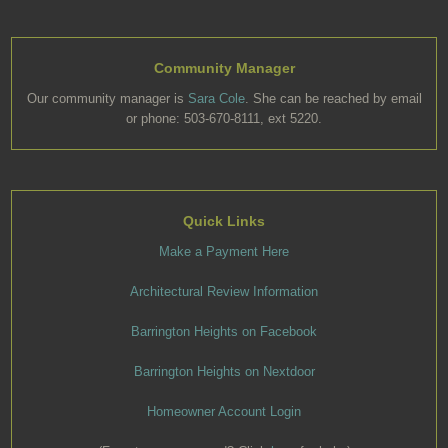
Community Manager
Our community manager is
Sara Cole
. She can be reached by email
or phone: 503-670-8111, ext 5220.
Quick Links
Make a Payment Here
Architectural Review Information
Barrington Heights on Facebook
Barrington Heights on Nextdoor
Homeowner Account Login