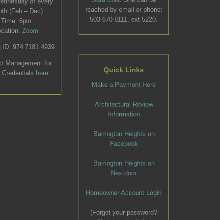
Wednesday of every
reached by email or phone:
th (Feb – Dec)
503-670-8111, ext 5220.
Time: 6pm
ocation:
Zoom
 ID: 974 7181 4939
ct Management for
Quick Links
 Credentials
here
Make a Payment Here
Architectural Review
Information
Barrington Heights on
Facebook
Barrington Heights on
Nextdoor
Homeowner Account Login
(Forgot your password?