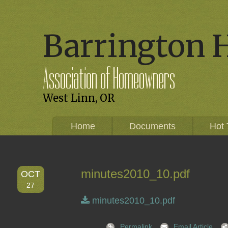
Barrington 
Association of Homeowners
West Linn, OR
Home
Documents
Hot 
minutes2010_10.pdf
OCT
27
minutes2010_10.pdf
Permalink
Email Article