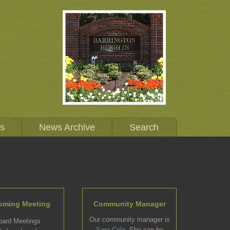
Us
News Archive
Search
oming Meeting
Community Manager
Our community manager is
oard Meetings
Sara Cole
. She can be