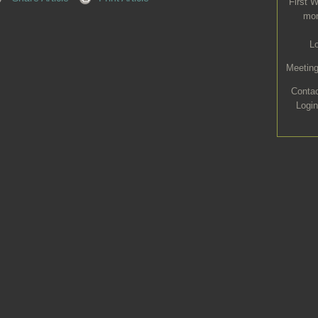
First 
mon
L
Meeting
Conta
Login