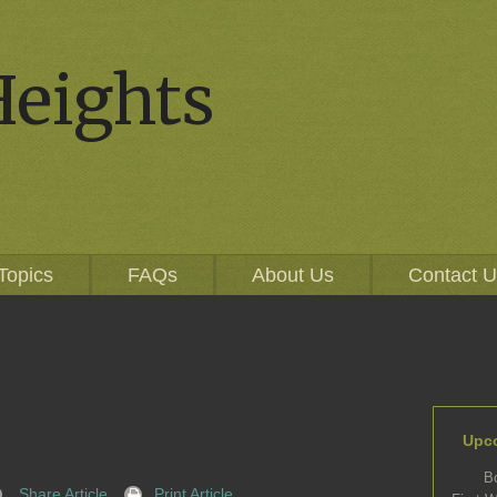
Heights
Topics
FAQs
About Us
Contact 
Upc
B
Share Article
Print Article