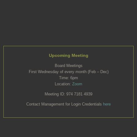
Upcoming Meeting
Board Meetings
First Wednesday of every month (Feb – Dec)
Time: 6pm
Location:
Zoom
Meeting ID: 974 7181 4939
Contact Management for Login Credentials
here