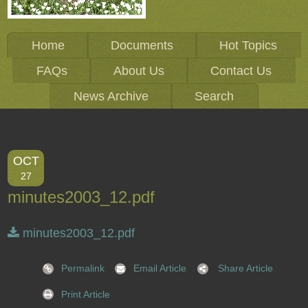
Home
Documents
Hot Topics
FAQs
About Us
Contact Us
News Archive
Search
OCT
27
minutes2003_12.pdf
minutes2003_12.pdf
Permalink
Email Article
Share Article
Print Article