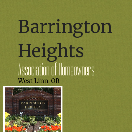
Barrington
Heights
Association of Homeowners
West Linn, OR