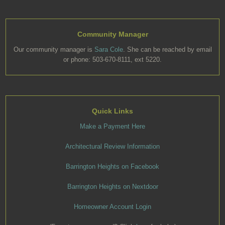
Community Manager
Our community manager is
Sara Cole
. She can be reached by email
or phone: 503-670-8111, ext 5220.
Quick Links
Make a Payment Here
Architectural Review Information
Barrington Heights on Facebook
Barrington Heights on Nextdoor
Homeowner Account Login