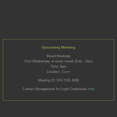
Upcoming Meeting
Board Meetings
First Wednesday of every month (Feb – Dec)
Time: 6pm
Location:
Zoom
Meeting ID: 974 7181 4939
Contact Management for Login Credentials
here