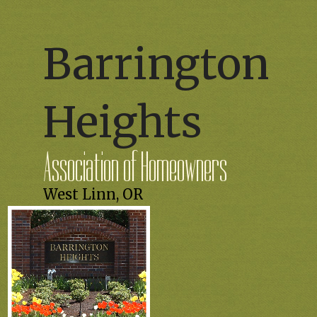
Barrington
Heights
Association of Homeowners
West Linn, OR