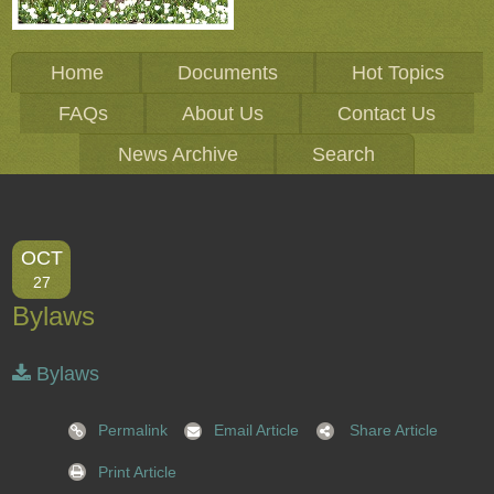
Home
Documents
Hot Topics
FAQs
About Us
Contact Us
News Archive
Search
OCT
27
Bylaws
Bylaws
Permalink
Email Article
Share Article
Print Article