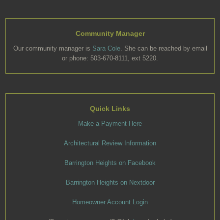
Community Manager
Our community manager is
Sara Cole
. She can be reached by email
or phone: 503-670-8111, ext 5220.
Quick Links
Make a Payment Here
Architectural Review Information
Barrington Heights on Facebook
Barrington Heights on Nextdoor
Homeowner Account Login