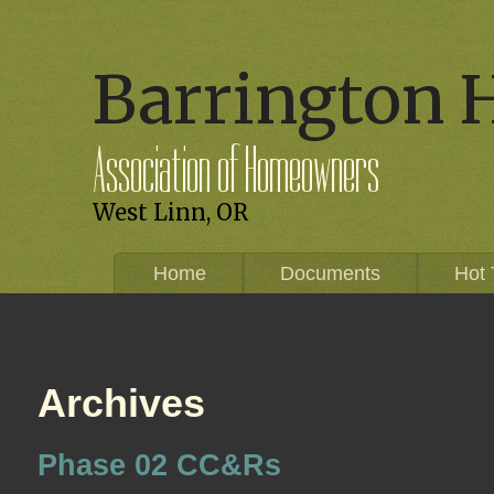
Barrington 
Association of Homeowners
West Linn, OR
Home
Documents
Hot 
Archives
Phase 02 CC&Rs