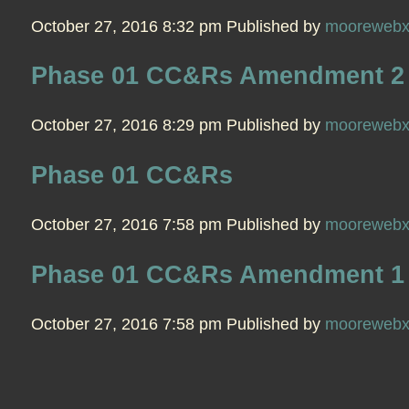
October 27, 2016 8:32 pm
Published by
mooreweb
Phase 01 CC&Rs Amendment 2
October 27, 2016 8:29 pm
Published by
mooreweb
Phase 01 CC&Rs
October 27, 2016 7:58 pm
Published by
mooreweb
Phase 01 CC&Rs Amendment 1
October 27, 2016 7:58 pm
Published by
mooreweb