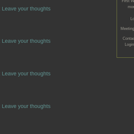
First 
mon
x
Leave your thoughts
L
Meeting
Conta
x
Leave your thoughts
Login
x
Leave your thoughts
x
Leave your thoughts