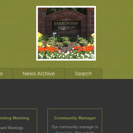
Us
News Archive
Search
oming Meeting
Community Manager
Our community manager is
oard Meetings
Sara Cole
. She can be