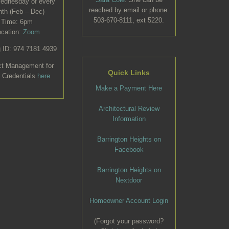
Wednesday of every
reached by email or phone:
th (Feb – Dec)
503-670-8111, ext 5220.
Time: 6pm
ocation:
Zoom
 ID: 974 7181 4939
ct Management for
Quick Links
 Credentials
here
Make a Payment Here
Architectural Review
Information
Barrington Heights on
Facebook
Barrington Heights on
Nextdoor
Homeowner Account Login
(Forgot your password?