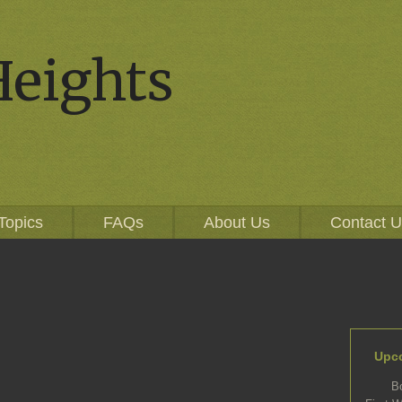
Heights
Topics
FAQs
About Us
Contact 
Upc
B